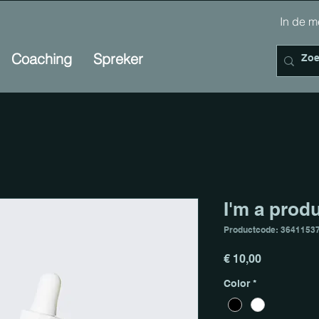
In de
Coaching
Spreker
I'm a prod
Productcode: 3641153
Prijs
€ 10,00
Color
*