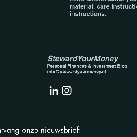
material, care instruct
instructions.
StewardYourMoney
Personal Finances & Invest
ment Blog
info@stewardyourmoney.nl
tvang onze nieuwsbrief: