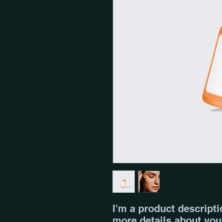
I'm a product descriptio
more details about your