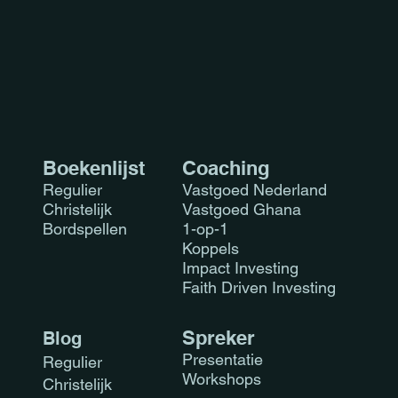
you with confidence.
Boekenlijst
Coaching
Regulier
Vastgoed Nederland
Christelijk
Vastgoed Ghana
Bordspellen
1-op-1
Koppels
Impact Investing
Faith Driven Investing
Sprek
er
Blog
Presen
tatie
Regulier
Workshops
Christelijk