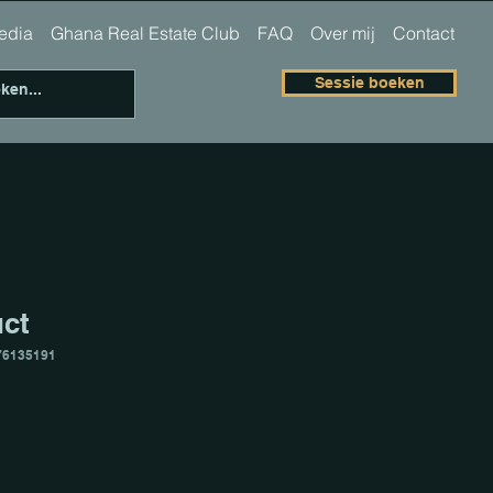
 media
Ghana Real Estate Club
FAQ
Over mij
Contact
Sessie boeken
uct
76135191