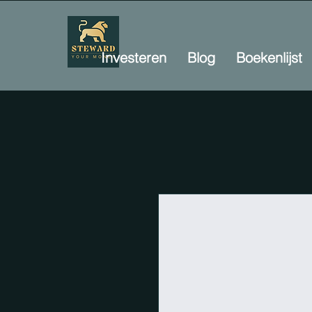
Investeren
Blog
Boekenlijst