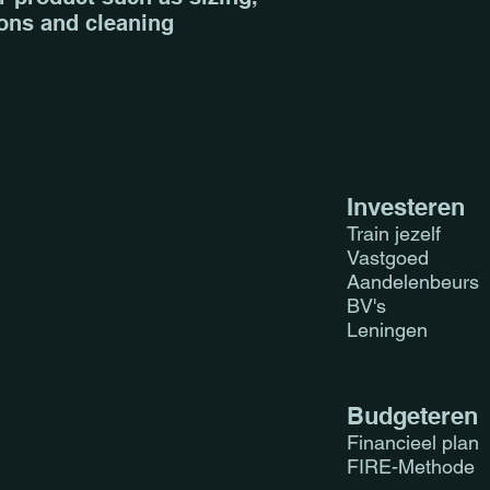
ions and cleaning 
they can buy from 
Investeren
Train jezelf
Vastgoed
Aandelenbeurs
BV's
Leningen
Budgeteren
Financieel plan
FIRE-Methode