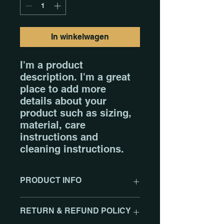
In winkelwagen
I'm a product 
description. I'm a great 
place to add more 
details about your 
product such as sizing, 
material, care 
instructions and 
cleaning instructions.
PRODUCT INFO
I'm a product detail. I'm a great
RETURN & REFUND POLICY
place to add more information
about your product such as sizing,