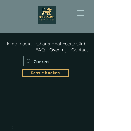
In de media
Ghana Real Estate Club
FAQ
Over mij
Contact
Sessie boeken