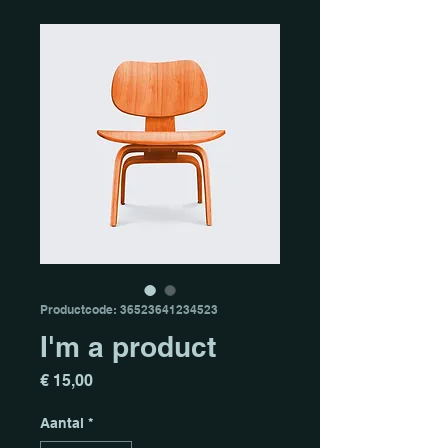
Productcode: 36523641234523
I'm a product
Prijs
€ 15,00
Aantal
*