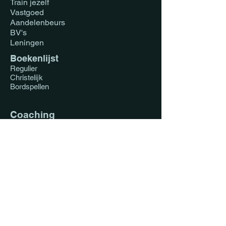
Train jezelf
Vastgoed
Aandelenbeurs
BV's
Leningen
Boekenlijst
Regulier
Christelijk
Bordspellen
Coaching
Vastgoed Nederland
Vastgoed Ghana
1-op-1
Koppels
Impact Investing
Faith Driven Investing
Blog
Regulier
Christelijk