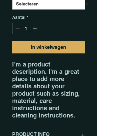
Aantal
*
In winkelwagen
I'm a product 
description. I'm a great 
place to add more 
details about your 
product such as sizing, 
material, care 
instructions and 
cleaning instructions.
PRODUCT INFO