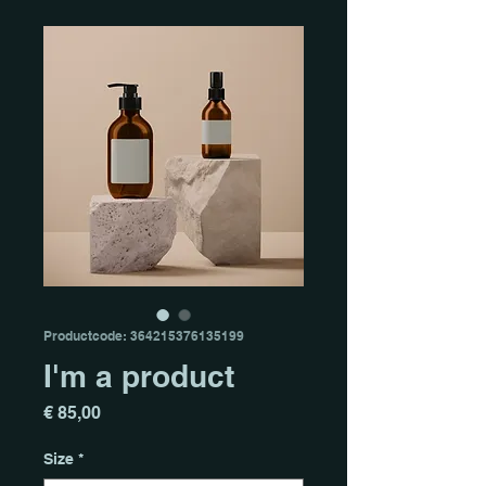
Productcode: 364215376135199
I'm a product
Prijs
€ 85,00
Size
*