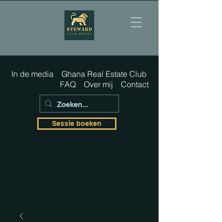
In de media
Ghana Real Estate Club
FAQ
Over mij
Contact
Sessie boeken