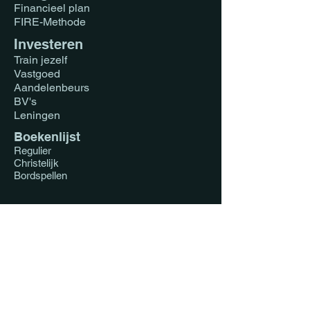
Financieel plan
FIRE-Methode
Investeren
Train jezelf
Vastgoed
Aandelenbeurs
BV's
Leningen
Boekenlijst
Regulier
Christelijk
Bordspellen
Coaching
Vastgoed Nederland
Vastgoed Ghana
1-op-1
Koppels
Impact Investing
Faith Driven Investing